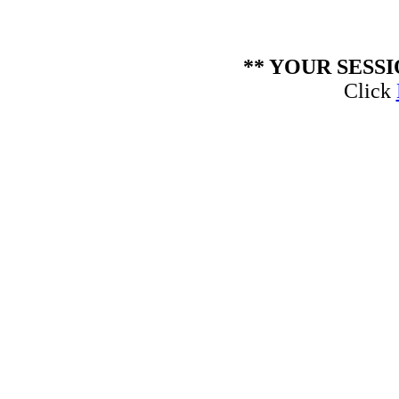
** YOUR SESS
Click