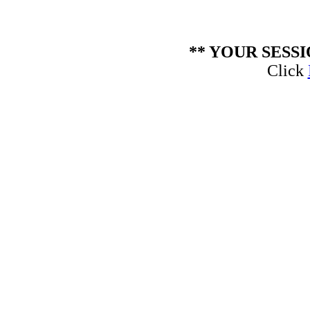
** YOUR SESS
Click