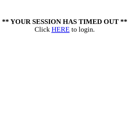
** YOUR SESSION HAS TIMED OUT **
Click
HERE
to login.